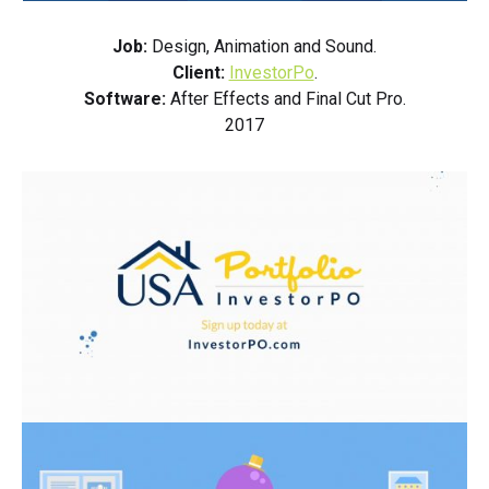
Job:
Design, Animation and Sound.
Client:
InvestorPo
.
Software:
After Effects and Final Cut Pro.
2017