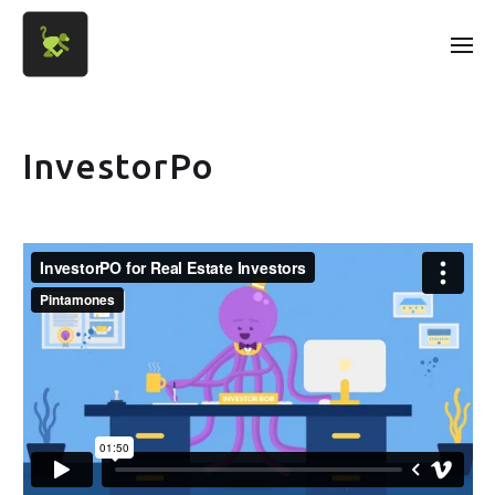
InvestorPo