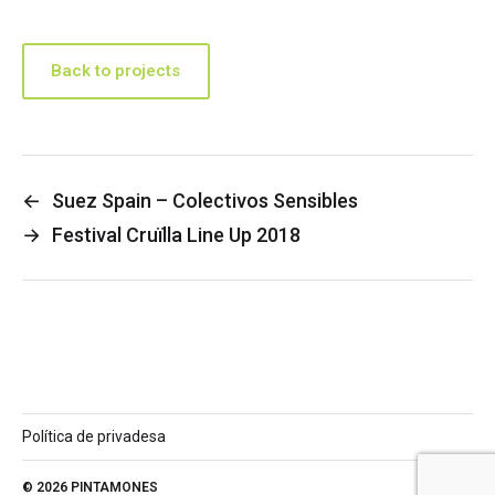
Back to projects
←
Suez Spain – Colectivos Sensibles
→
Festival Cruïlla Line Up 2018
Política de privadesa
© 2026
PINTAMONES