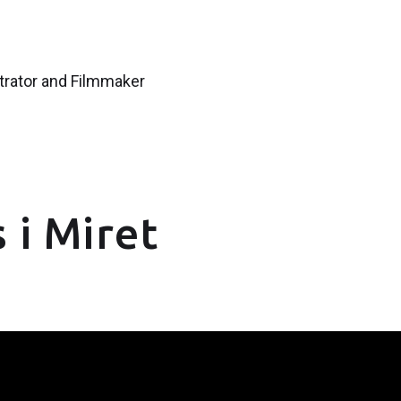
strator and Filmmaker
 i Miret