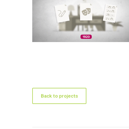
Back to projects