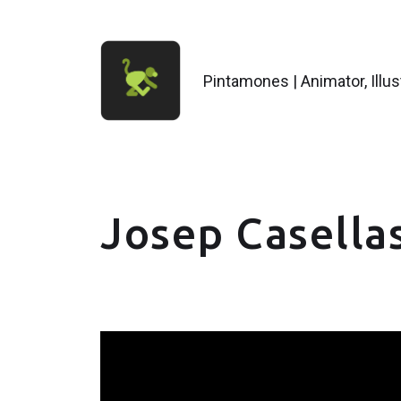
Pintamones | Animator, Illu
Josep Casellas