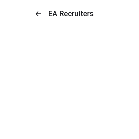
←
EA Recruiters