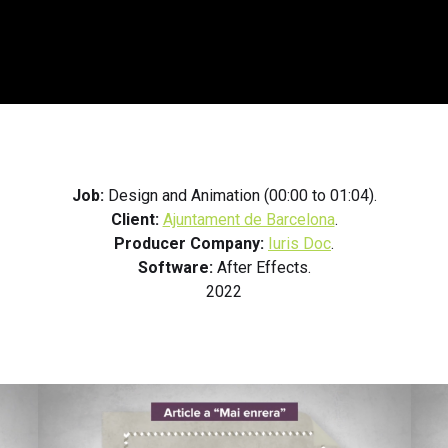
Job:
Design and Animation (00:00 to 01:04).
Client:
Ajuntament de Barcelona
.
Producer Company:
Iuris Doc
.
Software:
After Effects.
2022