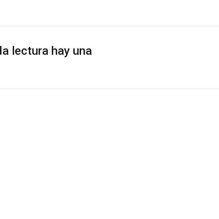
a lectura hay una