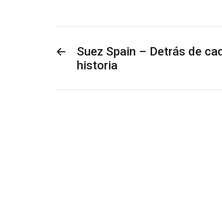
←
Suez Spain – Detrás de cad
historia