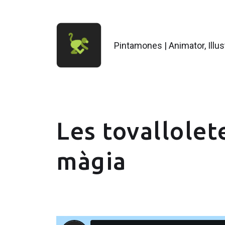
Pintamones | Animator, Illu
Les tovallolet
màgia