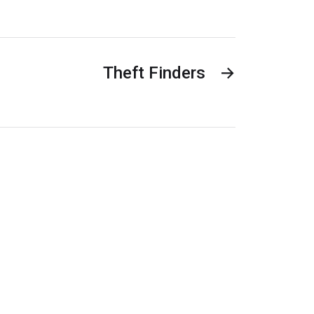
Theft Finders
→