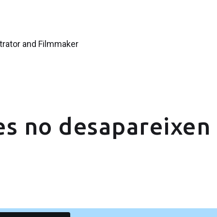
strator and Filmmaker
es no desapareixen 