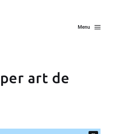
Menu
per art de