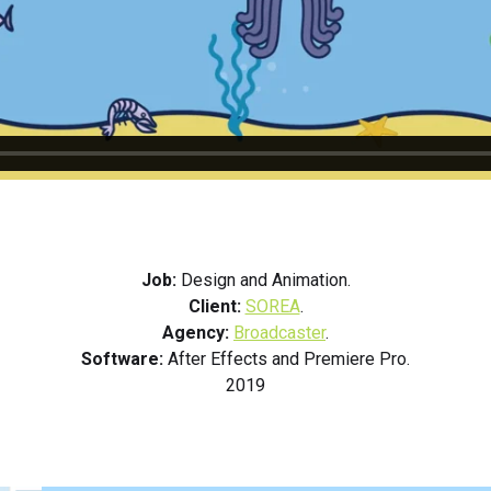
Job:
Design and Animation.
Client:
SOREA
.
Agency:
Broadcaster
.
Software:
After Effects and Premiere Pro.
2019