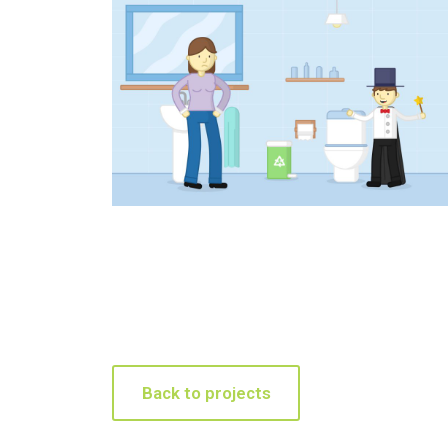
Back to projects